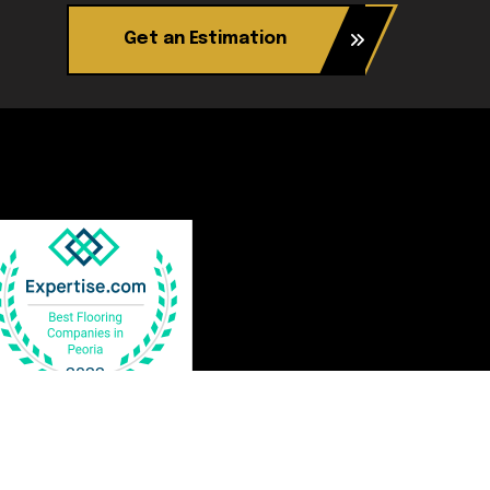
Get an Estimation