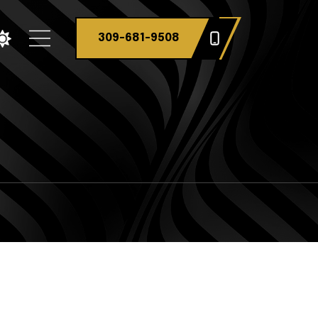
309-681-9508