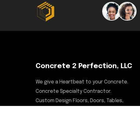
Concrete 2 Perfection, LLC
We give a Heartbeat to your Concrete.
Concrete Specialty Contractor.
Custom Design Floors, Doors, Tables,
Desks, Chairs, Countertops, & More.
Serving Illinois, Milwaukee,
Upstate/Central NY, North Carolina,
and Savannah, GA areas.