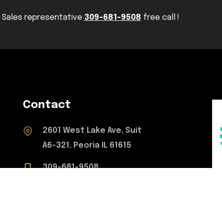
Sales representative
309-681-9508
free call !
Contact
2601 West Lake Ave, Suit
A6-321, Peoria IL 61615
309-681-9508
concretetoperfection@gmail.com