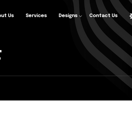
ut Us
Services
Designs
Contact Us
t