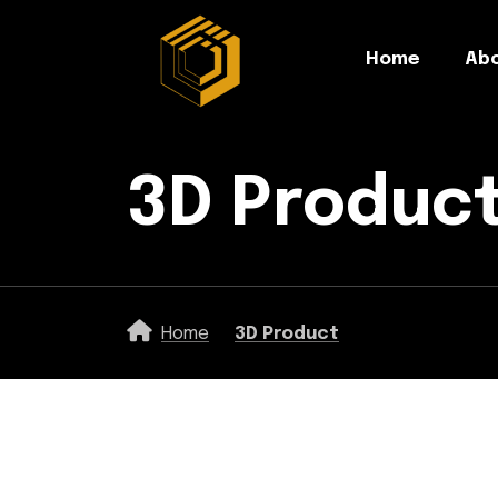
Home
Abo
3D Produc
Home
3D Product