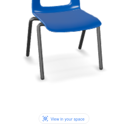
View in your space