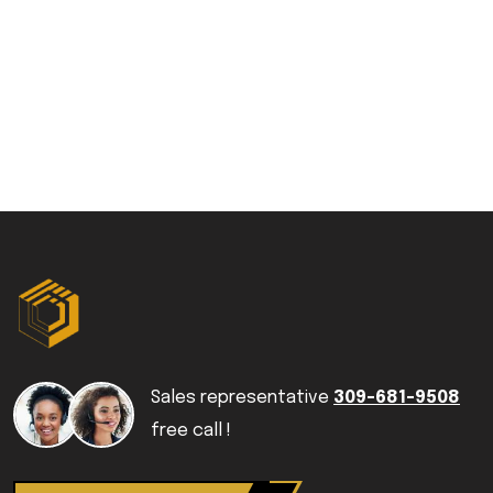
Sales representative
309-681-9508
free call !