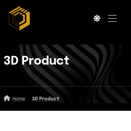
3D Product
Home
3D Product