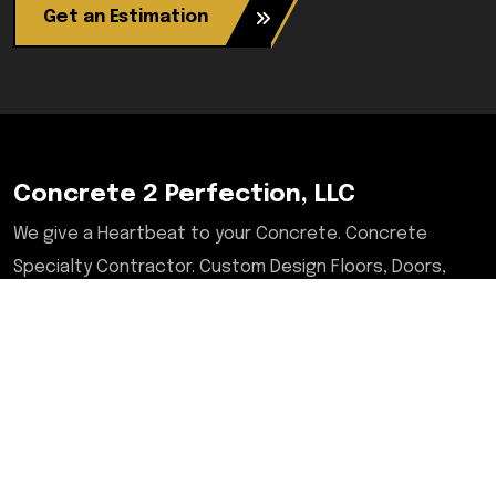
Get an Estimation
Concrete 2 Perfection, LLC
We give a Heartbeat to your Concrete. Concrete
Specialty Contractor. Custom Design Floors, Doors,
Tables, Desks, Chairs, Countertops, & More. Serving
Illinois, Milwaukee, Upstate/Central NY, North Carolina,
and Savannah, GA areas.
Contact
2601 West Lake Ave, Suit A6-