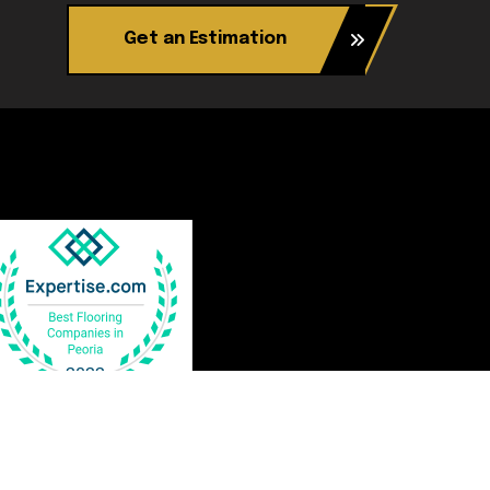
Get an Estimation