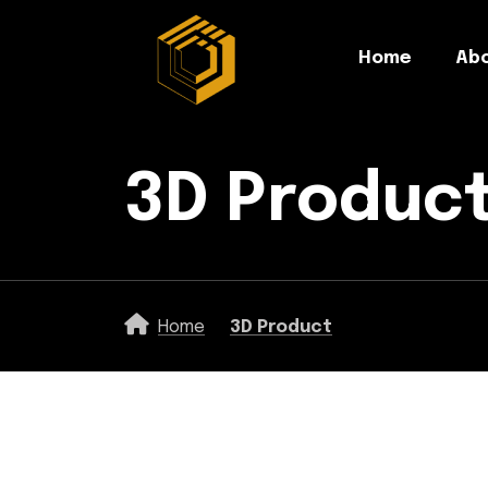
Home
Abo
3D Produc
Home
3D Product