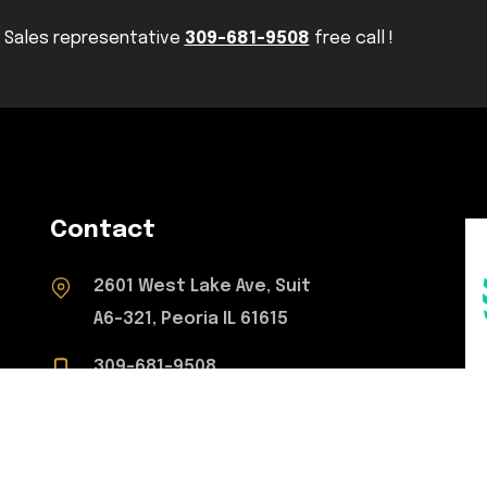
Sales representative
309-681-9508
free call !
Contact
2601 West Lake Ave, Suit
A6-321, Peoria IL 61615
309-681-9508
concretetoperfection@gmail.com