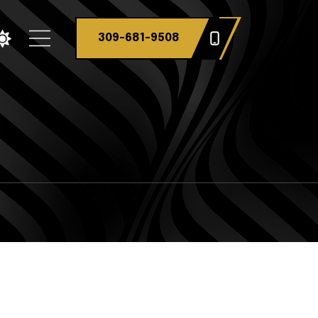
309-681-9508