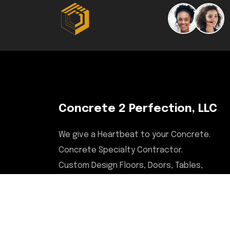
Concrete 2 Perfection, LLC
We give a Heartbeat to your Concrete.
Concrete Specialty Contractor.
Custom Design Floors, Doors, Tables,
Desks, Chairs, Countertops, & More.
Serving Illinois, Milwaukee,
Upstate/Central NY, North Carolina,
and Savannah, GA areas.