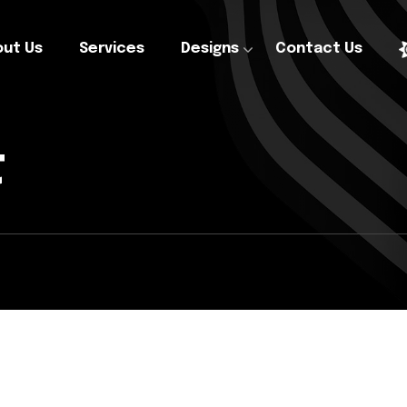
ut Us
Services
Designs
Contact Us
t