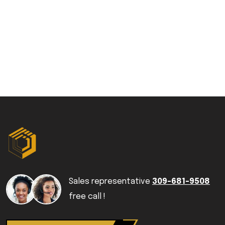
Sales representative
309-681-9508
free call !