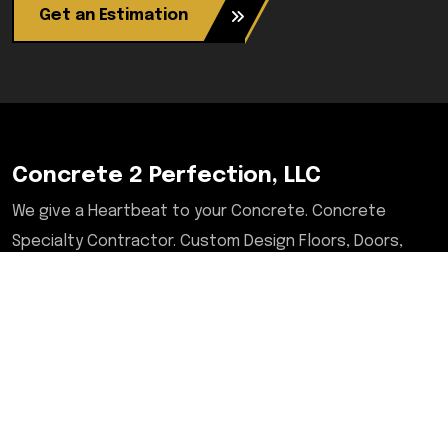
Get an Estimation
Concrete 2 Perfection, LLC
We give a Heartbeat to your Concrete. Concrete
Specialty Contractor. Custom Design Floors, Doors,
Tables, Desks, Chairs, Countertops, & More. Serving
Illinois, Milwaukee, Upstate/Central NY, North Carolina,
and Savannah, GA areas.
Contact
2601 West Lake Ave, Suit A6-