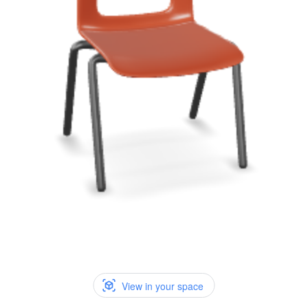
View in your space