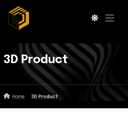
3D Product
Home
3D Product