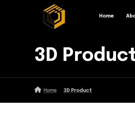
Home
Abo
3D Produc
Home
3D Product