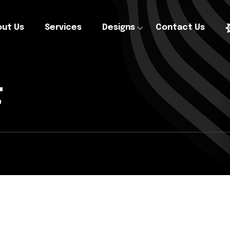
ut Us
Services
Designs
Contact Us
t