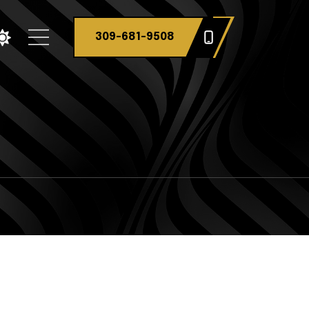
309-681-9508