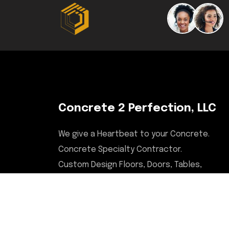
Concrete 2 Perfection, LLC
We give a Heartbeat to your Concrete.
Concrete Specialty Contractor.
Custom Design Floors, Doors, Tables,
Desks, Chairs, Countertops, & More.
Serving Illinois, Milwaukee,
Upstate/Central NY, North Carolina,
and Savannah, GA areas.