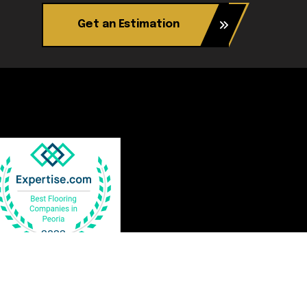
Get an Estimation