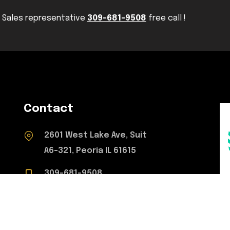
Sales representative
309-681-9508
free call !
Contact
2601 West Lake Ave, Suit
A6-321, Peoria IL 61615
309-681-9508
concretetoperfection@gmail.com